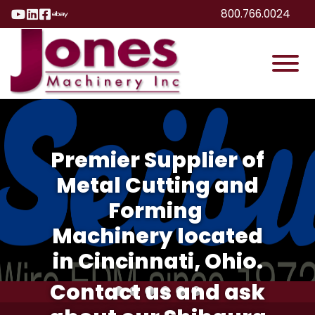
Skip to Main Content
800.766.0024
Visit Our YouTube Page
Visit Our LinkedIn Page
Visit Our Facebook Page
Visit Our eBay Page
View
Premier Supplier of
Metal Cutting and
Forming
Machinery located
in Cincinnati, Ohio.
Contact us and ask