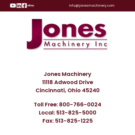
Visit Our YouTube Page
Visit Our LinkedIn Page
Visit Our Facebook Page
Visit Our eBay Page
info@jonesmachinery.com
Jones Machinery
11118 Adwood Drive
Cincinnati, Ohio 45240
Toll Free: 800-766-0024
Local: 513-825-5000
Fax: 513-825-1225