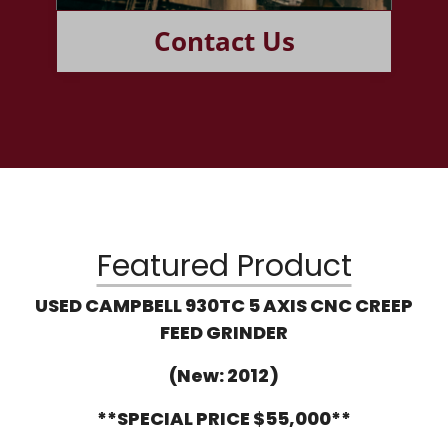
Contact Us
Featured Product
USED CAMPBELL 930TC 5 AXIS CNC CREEP
FEED GRINDER
(New: 2012)
**SPECIAL PRICE $55,000**