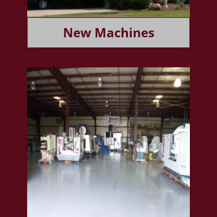
New Machines