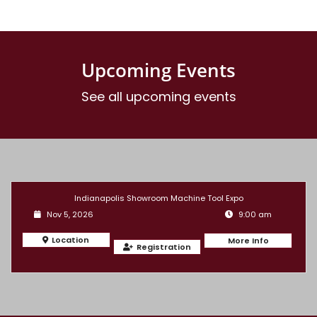
Upcoming Events
See all upcoming events
Indianapolis Showroom Machine Tool Expo
Nov 5, 2026
9:00 am
Location
More Info
Registration