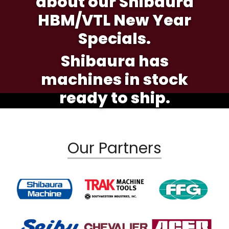
about our Shibaura
HBM/VTL New Year
Specials.
Shibaura has
machines in stock
ready to ship.
Our Partners