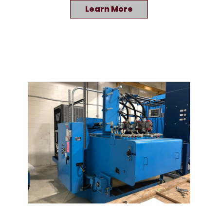
Learn More