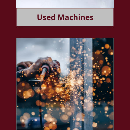
Used Machines