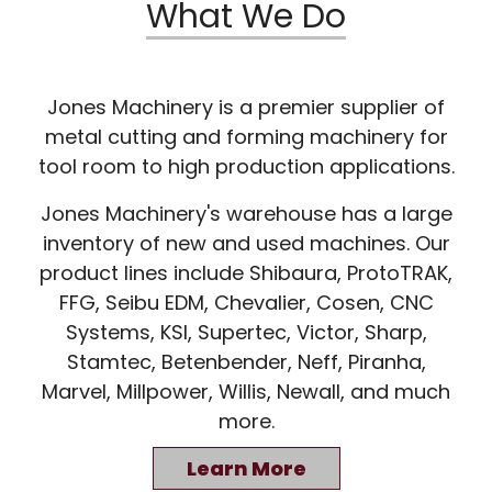
What We Do
Jones Machinery is a premier supplier of
metal cutting and forming machinery for
tool room to high production applications.
Jones Machinery's warehouse has a large
inventory of new and used machines. Our
product lines include Shibaura, ProtoTRAK,
FFG, Seibu EDM, Chevalier, Cosen, CNC
Systems, KSI, Supertec, Victor, Sharp,
Stamtec, Betenbender, Neff, Piranha,
Marvel, Millpower, Willis, Newall, and much
more.
Learn More