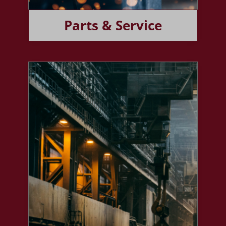
Parts & Service